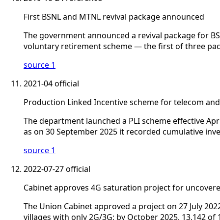
First BSNL and MTNL revival package announced
The government announced a revival package for BSN
voluntary retirement scheme — the first of three pac
source 1
2021-04
official
Production Linked Incentive scheme for telecom an
The department launched a PLI scheme effective Apri
as on 30 September 2025 it recorded cumulative inves
source 1
2022-07-27
official
Cabinet approves 4G saturation project for uncovere
The Union Cabinet approved a project on 27 July 2022 
villages with only 2G/3G; by October 2025, 13,142 of 