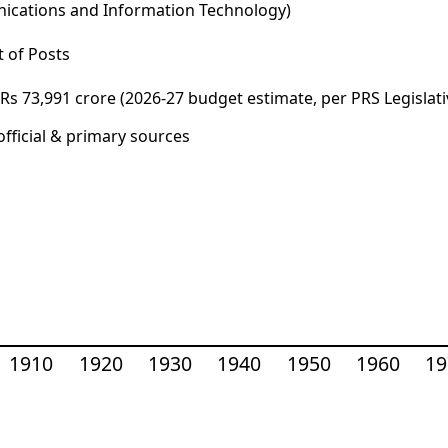
unications and Information Technology)
 of Posts
s 73,991 crore (2026-27 budget estimate, per PRS Legislati
fficial & primary sources
1910
1920
1930
1940
1950
1960
19