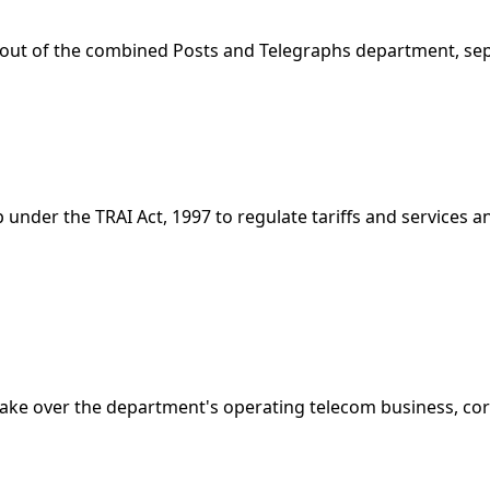
ut of the combined Posts and Telegraphs department, sepa
 under the TRAI Act, 1997 to regulate tariffs and services
ake over the department's operating telecom business, cor