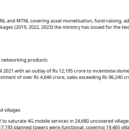
L and MTNL covering asset monetisation, fund-raising, adm
kages (2019, 2022, 2023) the ministry has issued for the tw
d networking products
l 2021 with an outlay of Rs 12,195 crore to incentivise d
tment of over Rs 4,646 crore, sales exceeding Rs 96,240 cro
d villages
to saturate 4G mobile services in 24,680 uncovered villages
17,193 planned towers were functional, covering 19,465 vill