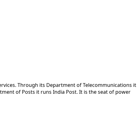
rvices. Through its Department of Telecommunications it
ent of Posts it runs India Post. It is the seat of power