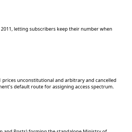
 2011, letting subscribers keep their number when
1 prices unconstitutional and arbitrary and cancelled
ment's default route for assigning access spectrum.
 and Posts) forming the standalone Ministry of