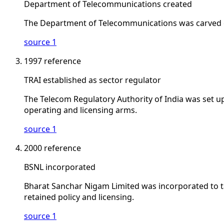
Department of Telecommunications created
The Department of Telecommunications was carved o
source 1
1997
reference
TRAI established as sector regulator
The Telecom Regulatory Authority of India was set up
operating and licensing arms.
source 1
2000
reference
BSNL incorporated
Bharat Sanchar Nigam Limited was incorporated to t
retained policy and licensing.
source 1