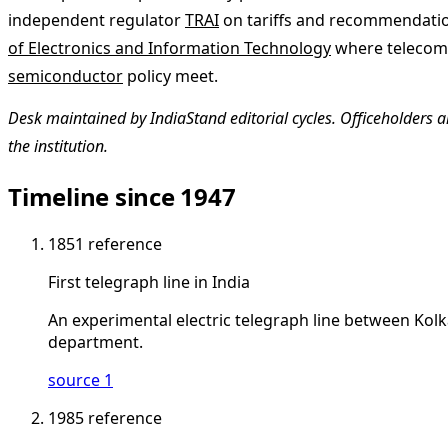
independent regulator
TRAI
on tariffs and recommendatio
of Electronics and Information Technology
where telecom, 
semiconductor
policy meet.
Desk maintained by IndiaStand editorial cycles. Officeholders ar
the institution.
Timeline since 1947
1851
reference
First telegraph line in India
An experimental electric telegraph line between Kol
department.
source 1
1985
reference