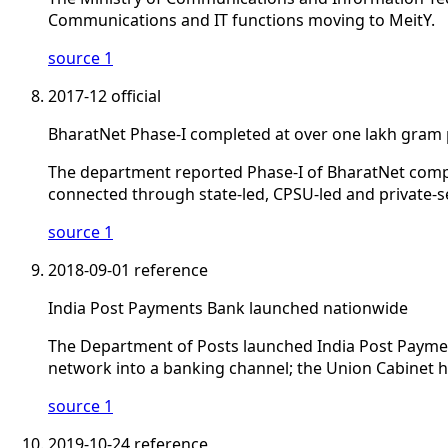
Communications and IT functions moving to MeitY.
source 1
2017-12
official
BharatNet Phase-I completed at over one lakh gram
The department reported Phase-I of BharatNet comp
connected through state-led, CPSU-led and private-s
source 1
2018-09-01
reference
India Post Payments Bank launched nationwide
The Department of Posts launched India Post Paymen
network into a banking channel; the Union Cabinet h
source 1
2019-10-24
reference