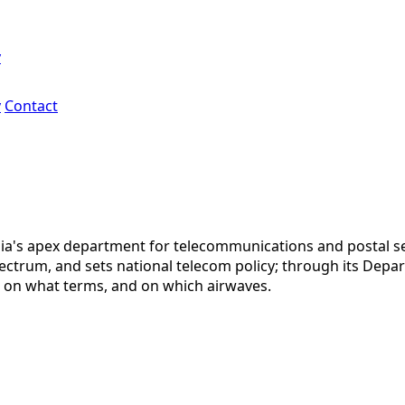
y
y
Contact
ia's apex department for telecommunications and postal se
ctrum, and sets national telecom policy; through its Departm
, on what terms, and on which airwaves.