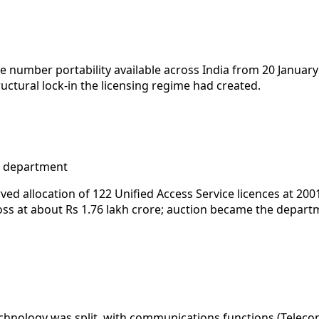
umber portability available across India from 20 January
uctural lock-in the licensing regime had created.
e department
ed allocation of 122 Unified Access Service licences at 200
oss at about Rs 1.76 lakh crore; auction became the depart
hnology was split, with communications functions (Telecom