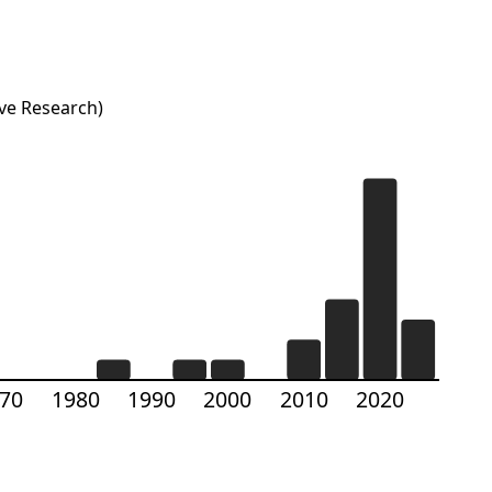
ve Research)
70
1980
1990
2000
2010
2020