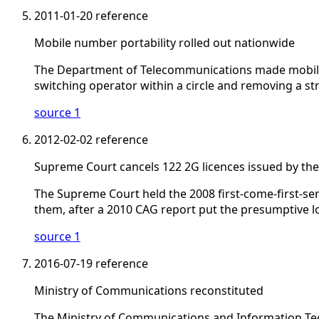
2011-01-20
reference
Mobile number portability rolled out nationwide
The Department of Telecommunications made mobile n
switching operator within a circle and removing a str
source 1
2012-02-02
reference
Supreme Court cancels 122 2G licences issued by th
The Supreme Court held the 2008 first-come-first-serv
them, after a 2010 CAG report put the presumptive l
source 1
2016-07-19
reference
Ministry of Communications reconstituted
The Ministry of Communications and Information Tec