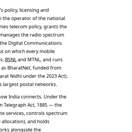
 policy, licensing and
 the operator of the national
es telecom policy, grants the
 manages the radio spectrum
 the Digital Communications
ut on which every mobile
rs,
BSNL
and MTNL, and runs
h as BharatNet, funded from
arat Nidhi under the 2023 Act).
s largest postal networks.
how India connects. Under the
n Telegraph Act, 1885 — the
ite services, controls spectrum
 allocation), and holds
works alongside the