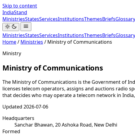
Skip to content
India
Stand
Ministries
States
Services
Institutions
Themes
Briefs
Glossar
Ministries
States
Services
Institutions
Themes
Briefs
Glossar
Home
/
Ministries
/
Ministry of Communications
Ministry
Ministry of Communications
The Ministry of Communications is the Government of Ind
licenses telecom operators, assigns and auctions radio spe
that decides who may operate a telecom network in India
Updated
2026-07-06
Headquarters
Sanchar Bhawan, 20 Ashoka Road, New Delhi
Formed