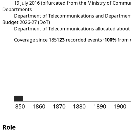
19 July 2016 (bifurcated from the Ministry of Comm
Departments
Department of Telecommunications and Department
Budget 2026-27 (DoT)
Department of Telecommunications allocated about R
Coverage since 1851
23
recorded events
·
100%
from o
1850
1860
1870
1880
1890
1900
Role