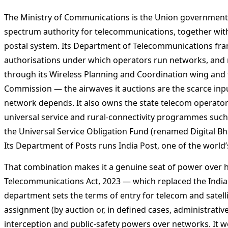
The Ministry of Communications is the Union government’s
spectrum authority for telecommunications, together with
postal system. Its Department of Telecommunications fram
authorisations under which operators run networks, and
through its Wireless Planning and Coordination wing and
Commission — the airwaves it auctions are the scarce inp
network depends. It also owns the state telecom operato
universal service and rural-connectivity programmes suc
the Universal Service Obligation Fund (renamed Digital Bh
Its Department of Posts runs India Post, one of the world’
That combination makes it a genuine seat of power over 
Telecommunications Act, 2023 — which replaced the India
department sets the terms of entry for telecom and satell
assignment (by auction or, in defined cases, administrative
interception and public-safety powers over networks. It 