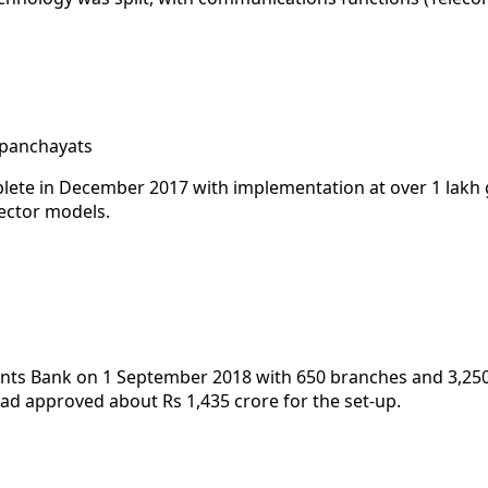
 panchayats
lete in December 2017 with implementation at over 1 lakh
ector models.
ts Bank on 1 September 2018 with 650 branches and 3,250 po
ad approved about Rs 1,435 crore for the set-up.