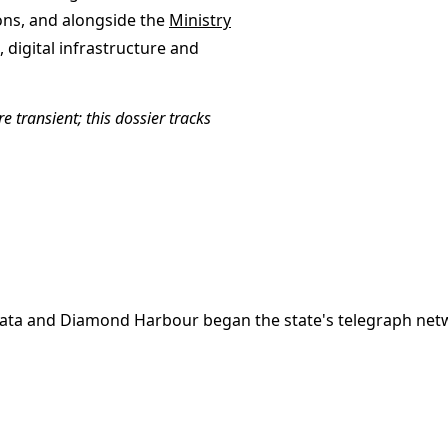
ns, and alongside the
Ministry
digital infrastructure and
e transient; this dossier tracks
kata and Diamond Harbour began the state's telegraph netw