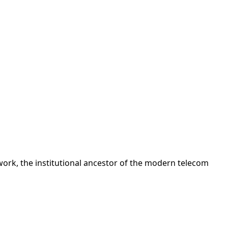
ork, the institutional ancestor of the modern telecom