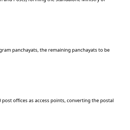
 gram panchayats, the remaining panchayats to be
st offices as access points, converting the postal