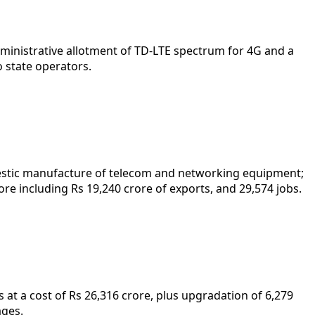
inistrative allotment of TD-LTE spectrum for 4G and a
o state operators.
omestic manufacture of telecom and networking equipment;
re including Rs 19,240 crore of exports, and 29,574 jobs.
 at a cost of Rs 26,316 crore, plus upgradation of 6,279
ages.