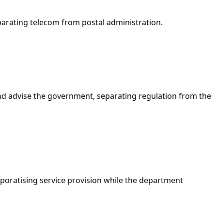
rating telecom from postal administration.
 and advise the government, separating regulation from the
poratising service provision while the department