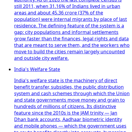
still 2011, when 31.16% of Indians lived in urban
areas and about 45.36 crore (37% of the
population) were internal migrants by place of last
residence. The defining feature of the system is a
gap: city populations and informal settlements
grow faster than the finances, legal rights and data
that are meant to serve them, and the workers who
move to build the cities remain largely uncounted
and outside city welfare.
India's Welfare State
India's welfare state is the machinery of direct
benefit transfer, subsidies, the public distribution
system and cash schemes through which the Union
and state governments move money and grain to
hundreds of millions of citizens. Its distinctive
feature since the 2010s is the JAM trinity — Jan
Dhan bank accounts, Aadhaar biometric identity
and mobile phones — which the government uses