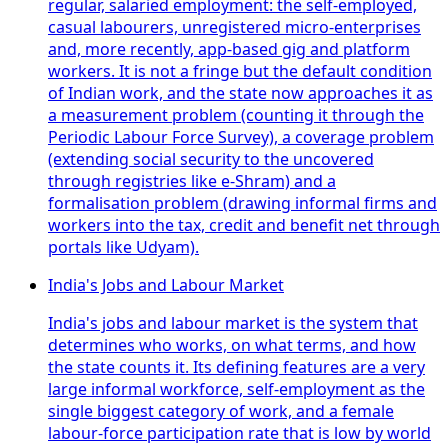
regular, salaried employment: the self-employed,
casual labourers, unregistered micro-enterprises
and, more recently, app-based gig and platform
workers. It is not a fringe but the default condition
of Indian work, and the state now approaches it as
a measurement problem (counting it through the
Periodic Labour Force Survey), a coverage problem
(extending social security to the uncovered
through registries like e-Shram) and a
formalisation problem (drawing informal firms and
workers into the tax, credit and benefit net through
portals like Udyam).
India's Jobs and Labour Market
India's jobs and labour market is the system that
determines who works, on what terms, and how
the state counts it. Its defining features are a very
large informal workforce, self-employment as the
single biggest category of work, and a female
labour-force participation rate that is low by world