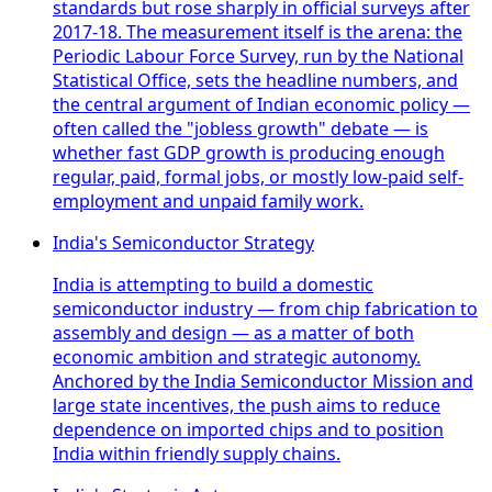
standards but rose sharply in official surveys after
2017-18. The measurement itself is the arena: the
Periodic Labour Force Survey, run by the National
Statistical Office, sets the headline numbers, and
the central argument of Indian economic policy —
often called the "jobless growth" debate — is
whether fast GDP growth is producing enough
regular, paid, formal jobs, or mostly low-paid self-
employment and unpaid family work.
India's Semiconductor Strategy
India is attempting to build a domestic
semiconductor industry — from chip fabrication to
assembly and design — as a matter of both
economic ambition and strategic autonomy.
Anchored by the India Semiconductor Mission and
large state incentives, the push aims to reduce
dependence on imported chips and to position
India within friendly supply chains.