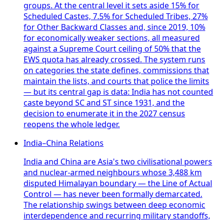
groups. At the central level it sets aside 15% for
Scheduled Castes, 7.5% for Scheduled Tribes, 27%
for Other Backward Classes and, since 2019, 10%
for economically weaker sections, all measured
against a Supreme Court ceiling of 50% that the
EWS quota has already crossed. The system runs
on categories the state defines, commissions that
maintain the lists, and courts that police the limits
— but its central gap is data: India has not counted
caste beyond SC and ST since 1931, and the
decision to enumerate it in the 2027 census
reopens the whole ledger.
India–China Relations
India and China are Asia's two civilisational powers
and nuclear-armed neighbours whose 3,488 km
disputed Himalayan boundary — the Line of Actual
Control — has never been formally demarcated.
The relationship swings between deep economic
interdependence and recurring military standoffs,