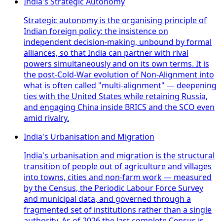
India's Strategic Autonomy
Strategic autonomy is the organising principle of
Indian foreign policy: the insistence on
independent decision-making, unbound by formal
alliances, so that India can partner with rival
powers simultaneously and on its own terms. It is
the post-Cold-War evolution of Non-Alignment into
what is often called "multi-alignment" — deepening
ties with the United States while retaining Russia,
and engaging China inside BRICS and the SCO even
amid rivalry.
India's Urbanisation and Migration
India's urbanisation and migration is the structural
transition of people out of agriculture and villages
into towns, cities and non-farm work — measured
by the Census, the Periodic Labour Force Survey
and municipal data, and governed through a
fragmented set of institutions rather than a single
authority. As of 2026 the last complete Census is