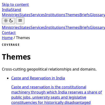
Skip to content
India
Stand
Ministries
States
Services
Institutions
Themes
Briefs
Glossar
Ministries
States
Services
Institutions
Themes
Briefs
Glossar
Contact
Home
/
Themes
COVERAGE
Themes
Cross-cutting geopolitical relationships and domains.
Caste and Reservation in India
Caste and reservation is the constitutional
machinery through which India reserves a share of
public jobs, university seats and legislative
constituencies for historically disadvantaged