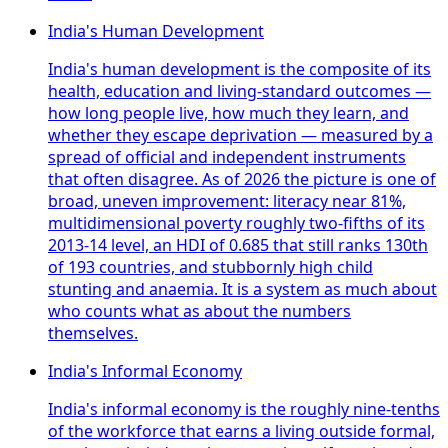
India's Human Development
India's human development is the composite of its
health, education and living-standard outcomes —
how long people live, how much they learn, and
whether they escape deprivation — measured by a
spread of official and independent instruments
that often disagree. As of 2026 the picture is one of
broad, uneven improvement: literacy near 81%,
multidimensional poverty roughly two-fifths of its
2013-14 level, an HDI of 0.685 that still ranks 130th
of 193 countries, and stubbornly high child
stunting and anaemia. It is a system as much about
who counts what as about the numbers
themselves.
India's Informal Economy
India's informal economy is the roughly nine-tenths
of the workforce that earns a living outside formal,