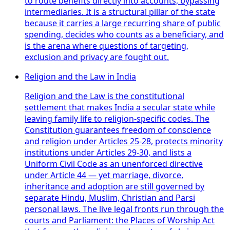
to route benefits directly into accounts, bypassing
intermediaries. It is a structural pillar of the state
because it carries a large recurring share of public
spending, decides who counts as a beneficiary, and
is the arena where questions of targeting,
exclusion and privacy are fought out.
Religion and the Law in India
Religion and the Law is the constitutional
settlement that makes India a secular state while
leaving family life to religion-specific codes. The
Constitution guarantees freedom of conscience
and religion under Articles 25-28, protects minority
institutions under Articles 29-30, and lists a
Uniform Civil Code as an unenforced directive
under Article 44 — yet marriage, divorce,
inheritance and adoption are still governed by
separate Hindu, Muslim, Christian and Parsi
personal laws. The live legal fronts run through the
courts and Parliament: the Places of Worship Act