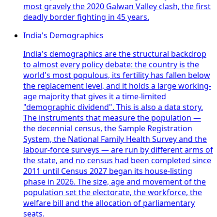
most gravely the 2020 Galwan Valley clash, the first
deadly border fighting in 45 years.
India's Demographics
India's demographics are the structural backdrop
to almost every policy debate: the country is the
world's most populous, its fertility has fallen below
the replacement level, and it holds a large working-
age majority that gives it a time-limited
"demographic dividend". This is also a data story.
The instruments that measure the population —
the decennial census, the Sample Registration
System, the National Family Health Survey and the
labour-force surveys — are run by different arms of
the state, and no census had been completed since
2011 until Census 2027 began its house-listing
phase in 2026. The size, age and movement of the
population set the electorate, the workforce, the
welfare bill and the allocation of parliamentary
seats.