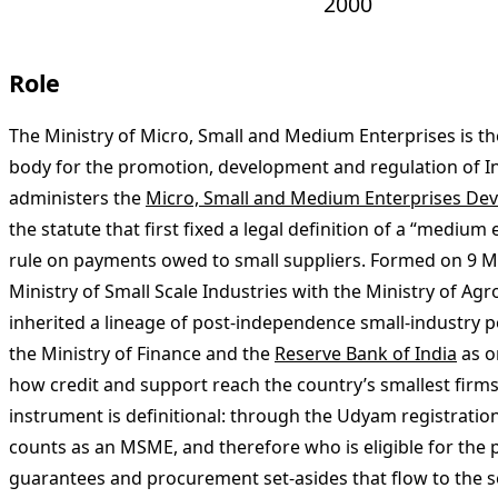
2000
Role
The Ministry of Micro, Small and Medium Enterprises is 
body for the promotion, development and regulation of In
administers the
Micro, Small and Medium Enterprises De
the statute that first fixed a legal definition of a “medium
rule on payments owed to small suppliers. Formed on 9 
Ministry of Small Scale Industries with the Ministry of Agro
inherited a lineage of post-independence small-industry po
the Ministry of Finance and the
Reserve Bank of India
as o
how credit and support reach the country’s smallest firms
instrument is definitional: through the Udyam registratio
counts as an MSME, and therefore who is eligible for the p
guarantees and procurement set-asides that flow to the s