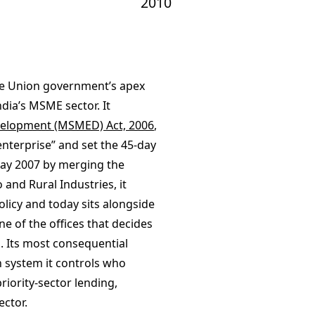
2010
the Union government’s apex
dia’s MSME sector. It
velopment (MSMED) Act, 2006
,
 enterprise” and set the 45-day
May 2007 by merging the
 and Rural Industries, it
licy and today sits alongside
ne of the offices that decides
. Its most consequential
n system it controls who
riority-sector lending,
ector.