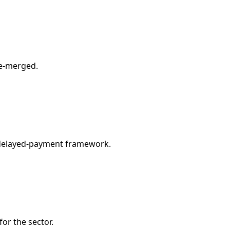
re-merged.
y delayed-payment framework.
or the sector.