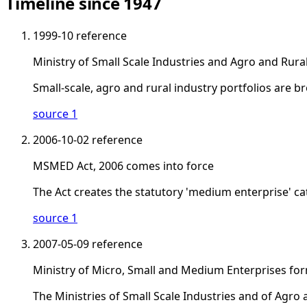
Timeline since 1947
1999-10
reference
Ministry of Small Scale Industries and Agro and Rura
Small-scale, agro and rural industry portfolios are b
source 1
2006-10-02
reference
MSMED Act, 2006 comes into force
The Act creates the statutory 'medium enterprise' c
source 1
2007-05-09
reference
Ministry of Micro, Small and Medium Enterprises fo
The Ministries of Small Scale Industries and of Agro 