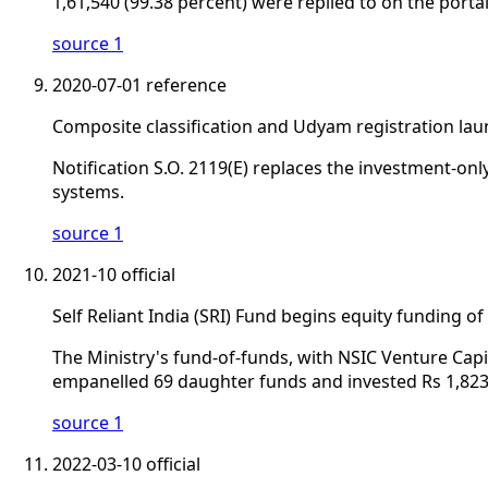
1,61,540 (99.38 percent) were replied to on the portal
source 1
2020-07-01
reference
Composite classification and Udyam registration la
Notification S.O. 2119(E) replaces the investment-onl
systems.
source 1
2021-10
official
Self Reliant India (SRI) Fund begins equity funding 
The Ministry's fund-of-funds, with NSIC Venture Cap
empanelled 69 daughter funds and invested Rs 1,823
source 1
2022-03-10
official