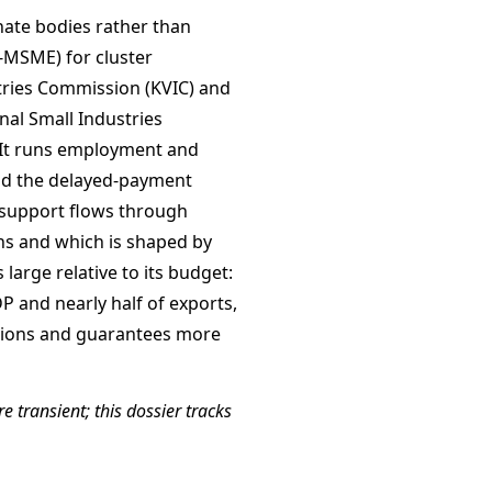
nate bodies rather than
-MSME) for cluster
tries Commission (KVIC) and
onal Small Industries
. It runs employment and
d the delayed-payment
support flows through
ions and which is shaped by
large relative to its budget:
P and nearly half of exports,
itions and guarantees more
e transient; this dossier tracks