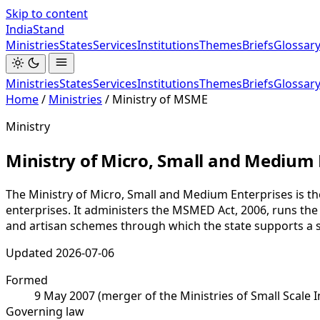
Skip to content
India
Stand
Ministries
States
Services
Institutions
Themes
Briefs
Glossar
Ministries
States
Services
Institutions
Themes
Briefs
Glossar
Home
/
Ministries
/
Ministry of MSME
Ministry
Ministry of Micro, Small and Medium 
The Ministry of Micro, Small and Medium Enterprises is t
enterprises. It administers the MSMED Act, 2006, runs th
and artisan schemes through which the state supports a se
Updated
2026-07-06
Formed
9 May 2007 (merger of the Ministries of Small Scale 
Governing law