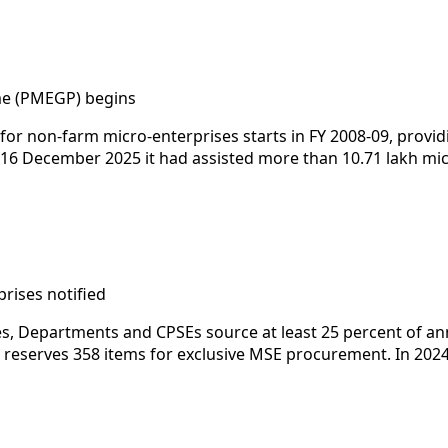
e (PMEGP) begins
 for non-farm micro-enterprises starts in FY 2008-09, prov
By 16 December 2025 it had assisted more than 10.71 lakh mi
rises notified
ies, Departments and CPSEs source at least 25 percent of 
serves 358 items for exclusive MSE procurement. In 2024-2