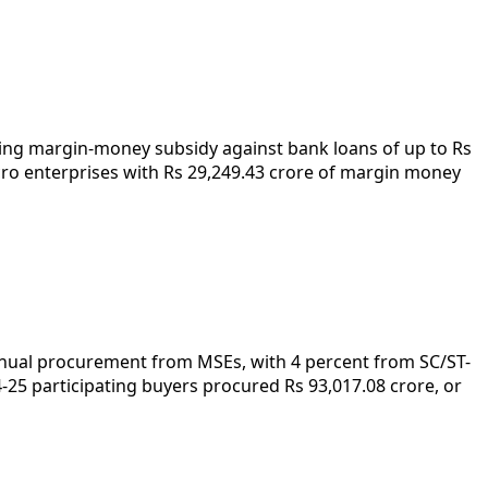
iding margin-money subsidy against bank loans of up to Rs
cro enterprises with Rs 29,249.43 crore of margin money
annual procurement from MSEs, with 4 percent from SC/ST-
5 participating buyers procured Rs 93,017.08 crore, or