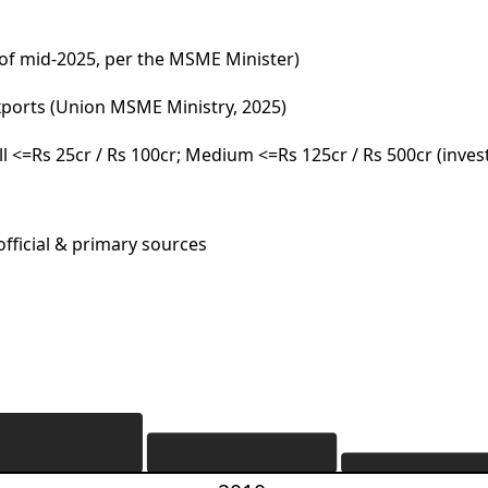
 of mid-2025, per the MSME Minister)
xports (Union MSME Ministry, 2025)
all <=Rs 25cr / Rs 100cr; Medium <=Rs 125cr / Rs 500cr (inve
fficial & primary sources