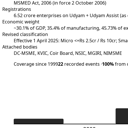
MSMED Act, 2006 (in force 2 October 2006)
Registrations
6.52 crore enterprises on Udyam + Udyam Assist (as
Economic weight
~30.1% of GDP, 35.4% of manufacturing, 45.73% of e
Revised classification
Effective 1 April 2025: Micro <=Rs 2.5cr / Rs 10cr; Sm
Attached bodies
DC-MSME, KVIC, Coir Board, NSIC, MGIRI, NIMSME
Coverage since 1999
22
recorded events
·
100%
from o