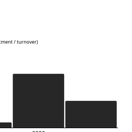
stment / turnover)