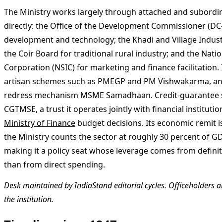
The Ministry works largely through attached and subordi
directly: the Office of the Development Commissioner (DC
development and technology; the Khadi and Village Indus
the Coir Board for traditional rural industry; and the Nati
Corporation (NSIC) for marketing and finance facilitation
artisan schemes such as PMEGP and PM Vishwakarma, an
redress mechanism MSME Samadhaan. Credit-guarantee 
CGTMSE, a trust it operates jointly with financial institut
Ministry of Finance
budget decisions. Its economic remit is 
the Ministry counts the sector at roughly 30 percent of GD
making it a policy seat whose leverage comes from defin
than from direct spending.
Desk maintained by IndiaStand editorial cycles. Officeholders ar
the institution.