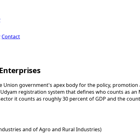
y
y
Contact
Enterprises
he Union government's apex body for the policy, promotion 
e Udyam registration system that defines who counts as an 
ctor it counts as roughly 30 percent of GDP and the countr
Industries and of Agro and Rural Industries)