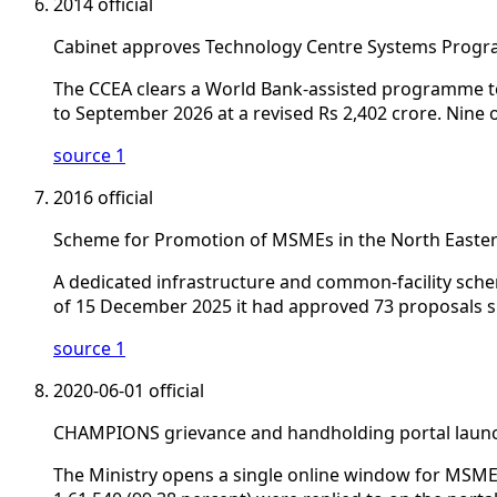
2014
official
Cabinet approves Technology Centre Systems Prog
The CCEA clears a World Bank-assisted programme to 
to September 2026 at a revised Rs 2,402 crore. Nin
source 1
2016
official
Scheme for Promotion of MSMEs in the North Easte
A dedicated infrastructure and common-facility sche
of 15 December 2025 it had approved 73 proposals si
source 1
2020-06-01
official
CHAMPIONS grievance and handholding portal laun
The Ministry opens a single online window for MSME