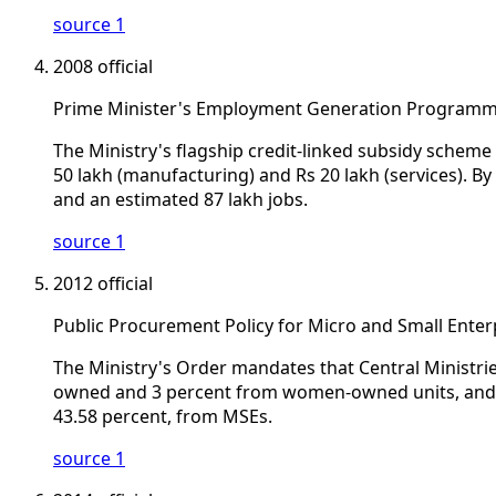
source 1
2008
official
Prime Minister's Employment Generation Programm
The Ministry's flagship credit-linked subsidy scheme
50 lakh (manufacturing) and Rs 20 lakh (services). 
and an estimated 87 lakh jobs.
source 1
2012
official
Public Procurement Policy for Micro and Small Enterp
The Ministry's Order mandates that Central Ministr
owned and 3 percent from women-owned units, and re
43.58 percent, from MSEs.
source 1