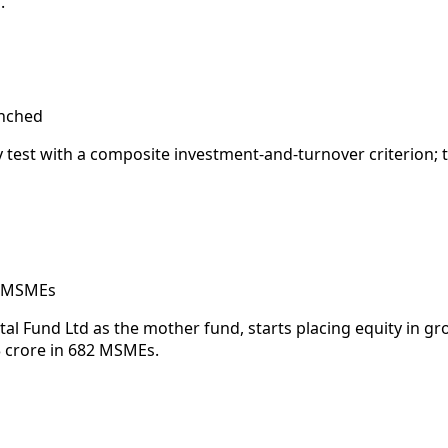
.
unched
y test with a composite investment-and-turnover criterion; 
of MSMEs
ital Fund Ltd as the mother fund, starts placing equity in
 crore in 682 MSMEs.