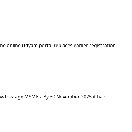
the online Udyam portal replaces earlier registration
 growth-stage MSMEs. By 30 November 2025 it had