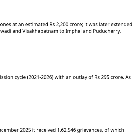
es at an estimated Rs 2,200 crore; it was later extended
Bhiwadi and Visakhapatnam to Imphal and Puducherry.
ion cycle (2021-2026) with an outlay of Rs 295 crore. As
cember 2025 it received 1,62,546 grievances, of which