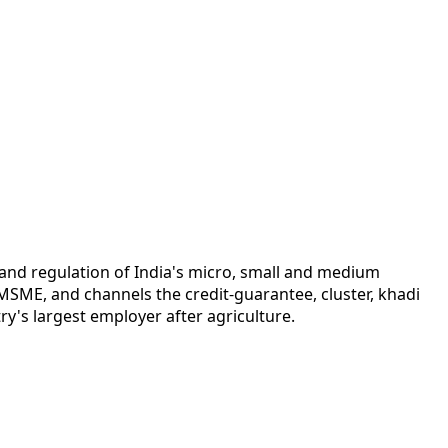
and regulation of India's micro, small and medium
MSME, and channels the credit-guarantee, cluster, khadi
y's largest employer after agriculture.