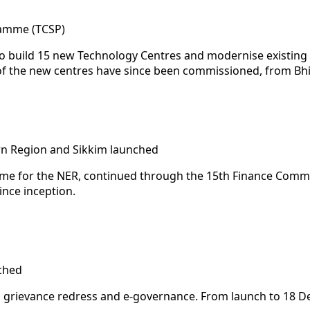
ramme (TCSP)
build 15 new Technology Centres and modernise existing on
e of the new centres have since been commissioned, from 
rn Region and Sikkim launched
me for the NER, continued through the 15th Finance Commiss
nce inception.
ched
 grievance redress and e-governance. From launch to 18 De