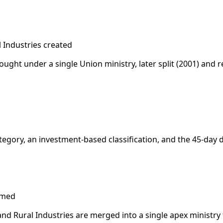
l Industries created
rought under a single Union ministry, later split (2001) and 
ategory, an investment-based classification, and the 45-da
rmed
and Rural Industries are merged into a single apex ministry f