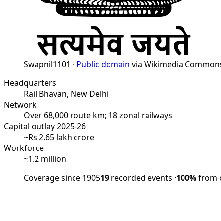
Swapnil1101 ·
Public domain
via Wikimedia Common
Headquarters
Rail Bhavan, New Delhi
Network
Over 68,000 route km; 18 zonal railways
Capital outlay 2025-26
~Rs 2.65 lakh crore
Workforce
~1.2 million
Coverage since 1905
19
recorded events
·
100%
from o