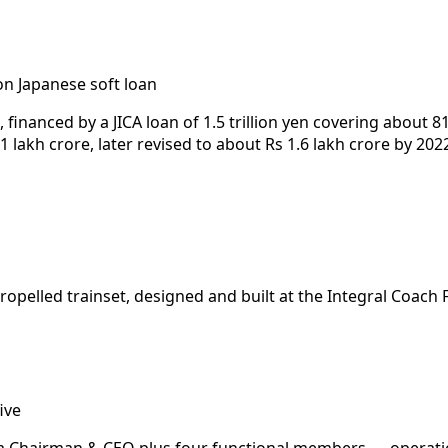
 Japanese soft loan
nanced by a JICA loan of 1.5 trillion yen covering about 81
 lakh crore, later revised to about Rs 1.6 lakh crore by 202
-propelled trainset, designed and built at the Integral Coac
ive