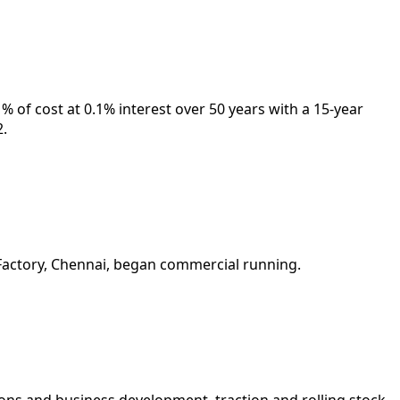
% of cost at 0.1% interest over 50 years with a 15-year
2.
h Factory, Chennai, began commercial running.