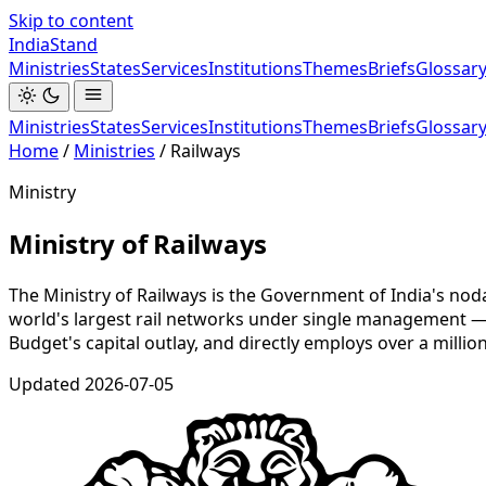
Skip to content
India
Stand
Ministries
States
Services
Institutions
Themes
Briefs
Glossar
Ministries
States
Services
Institutions
Themes
Briefs
Glossar
Home
/
Ministries
/
Railways
Ministry
Ministry of Railways
The Ministry of Railways is the Government of India's nod
world's largest rail networks under single management — as
Budget's capital outlay, and directly employs over a millio
Updated
2026-07-05