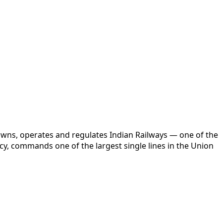
 owns, operates and regulates Indian Railways — one of the
cy, commands one of the largest single lines in the Union