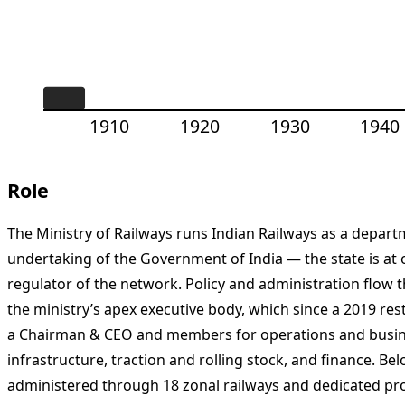
1910
1920
1930
1940
Role
The Ministry of Railways runs Indian Railways as a depar
undertaking of the Government of India — the state is at
regulator of the network. Policy and administration flow
the ministry’s apex executive body, which since a 2019 re
a Chairman & CEO and members for operations and busi
infrastructure, traction and rolling stock, and finance. Be
administered through 18 zonal railways and dedicated pro