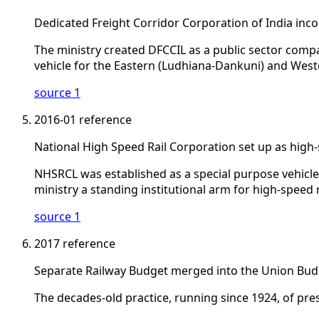
Dedicated Freight Corridor Corporation of India inc
The ministry created DFCCIL as a public sector compa
vehicle for the Eastern (Ludhiana-Dankuni) and West
source 1
2016-01
reference
National High Speed Rail Corporation set up as high
NHSRCL was established as a special purpose vehicl
ministry a standing institutional arm for high-speed r
source 1
2017
reference
Separate Railway Budget merged into the Union Bud
The decades-old practice, running since 1924, of pre