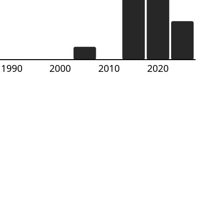
1990
2000
2010
2020