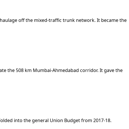
 haulage off the mixed-traffic trunk network. It became the
erate the 508 km Mumbai-Ahmedabad corridor. It gave the
 folded into the general Union Budget from 2017-18.