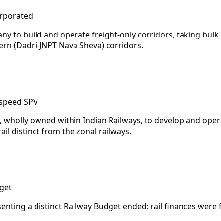
orporated
ny to build and operate freight-only corridors, taking bulk
ern (Dadri-JNPT Nava Sheva) corridors.
-speed SPV
e, wholly owned within Indian Railways, to develop and op
ail distinct from the zonal railways.
get
senting a distinct Railway Budget ended; rail finances were