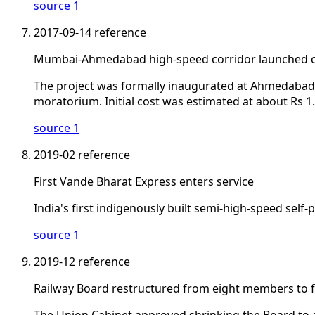
source 1
2017-09-14
reference
Mumbai-Ahmedabad high-speed corridor launched on
The project was formally inaugurated at Ahmedabad, fi
moratorium. Initial cost was estimated at about Rs 1.1
source 1
2019-02
reference
First Vande Bharat Express enters service
India's first indigenously built semi-high-speed self
source 1
2019-12
reference
Railway Board restructured from eight members to f