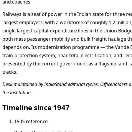
and coaches.
Railways is a seat of power in the Indian state for three re
largest employers, with a workforce of roughly 1.2 millio
single largest capital-expenditure lines in the Union Budge
both mass passenger mobility and bulk freight haulage t
depends on. Its modernisation programme — the Vande Bh
train-protection system, near-total electrification, and rec
presented by the current government as a flagship, and is 
tracks.
Desk maintained by IndiaStand editorial cycles. Officeholders ar
the institution.
Timeline since 1947
1905
reference