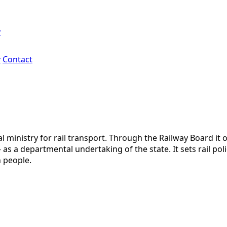
y
y
Contact
al ministry for rail transport. Through the Railway Board it
 a departmental undertaking of the state. It sets rail poli
n people.