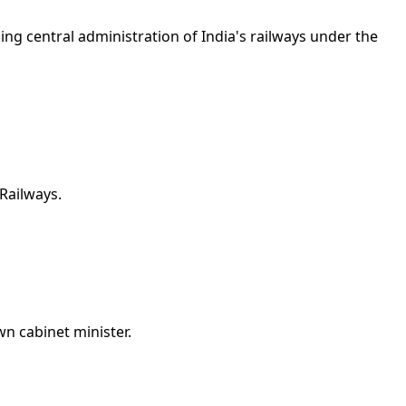
ng central administration of India's railways under the
Railways.
n cabinet minister.