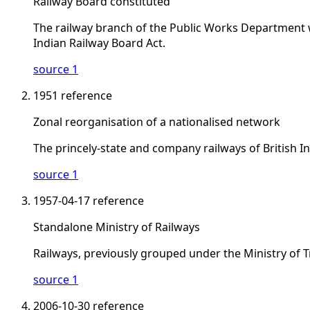
Railway Board constituted
The railway branch of the Public Works Department wa
Indian Railway Board Act.
source 1
1951
reference
Zonal reorganisation of a nationalised network
The princely-state and company railways of British I
source 1
1957-04-17
reference
Standalone Ministry of Railways
Railways, previously grouped under the Ministry of 
source 1
2006-10-30
reference