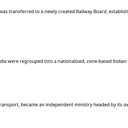
s transferred to a newly created Railway Board, establishi
ndia were regrouped into a nationalised, zone-based Indian 
Transport, became an independent ministry headed by its ow