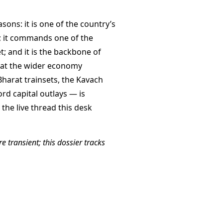
asons: it is one of the country’s
n; it commands one of the
t; and it is the backbone of
hat the wider economy
arat trainsets, the Kavach
ord capital outlays — is
the live thread this desk
e transient; this dossier tracks