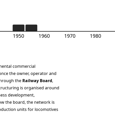
1950
1960
1970
1980
tmental commercial
 once the owner, operator and
 through the
Railway Board
,
structuring is organised around
ness development,
low the board, the network is
duction units for locomotives