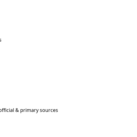
s
fficial & primary sources